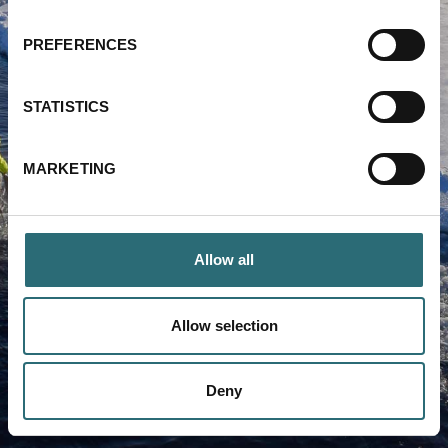
PREFERENCES
Forgot your password?
STATISTICS
LOG IN
MARKETING
Allow all
Allow selection
Deny