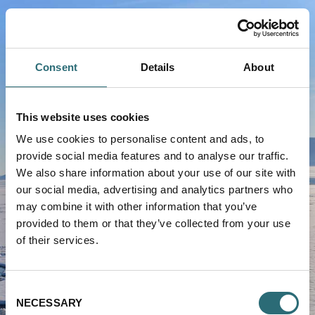
text.skipToContent
text.skipToNavigation
Consent
Details
About
This website uses cookies
We use cookies to personalise content and ads, to
provide social media features and to analyse our traffic.
We also share information about your use of our site with
VIKING LIFE-SAVING EQUIPMENT
our social media, advertising and analytics partners who
may combine it with other information that you’ve
Service Portal
provided to them or that they’ve collected from your use
of their services.
USERNAME
Consent
NECESSARY
Selection
PASSWORD